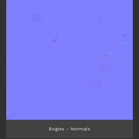
Bogies - Normals