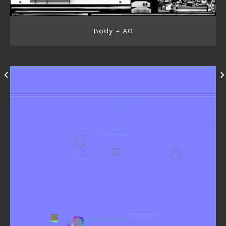
Body - AO