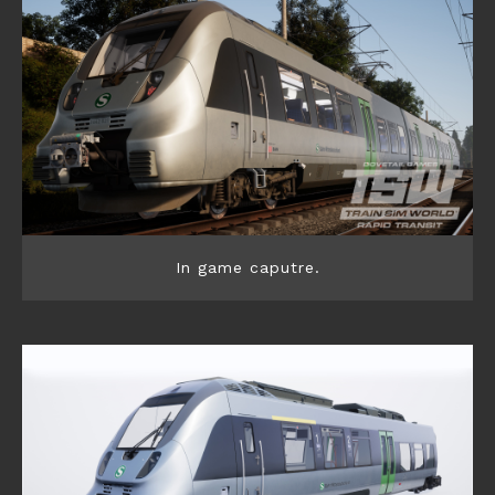
In game caputre.