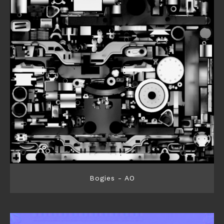
Bogies - AO