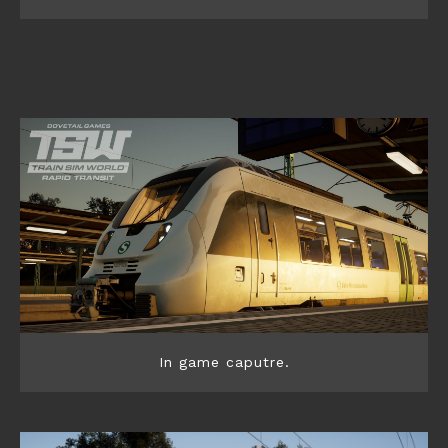
In game caputre.