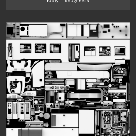
Body - Roughness