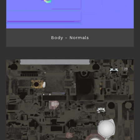
Body - Normals