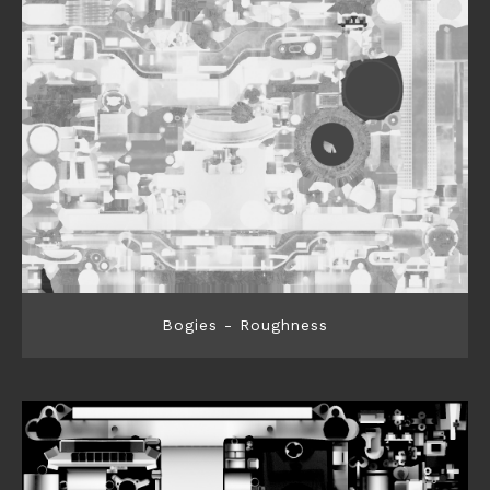
Bogies - Roughness