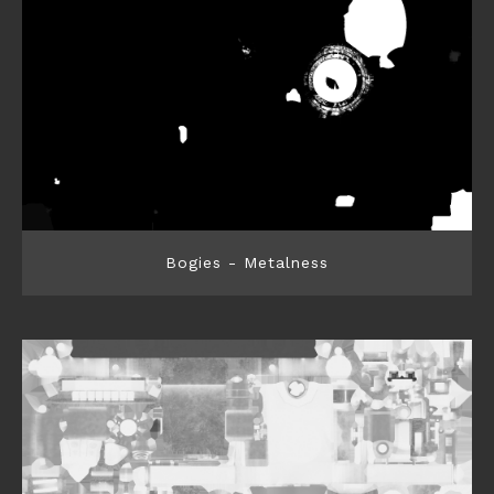
Bogies - Metalness