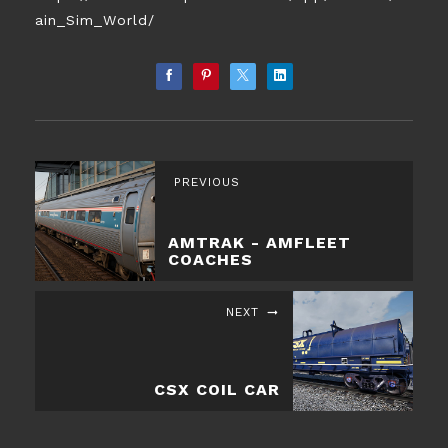
ain_Sim_World/
PREVIOUS
AMTRAK - AMFLEET
COACHES
NEXT
​CSX COIL CAR