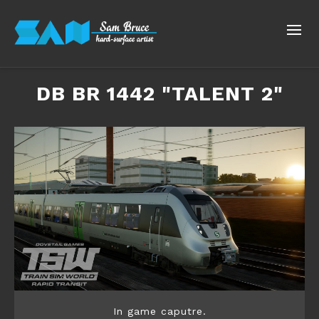
​DB BR 1442 "TALENT 2"
In game caputre.