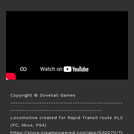
Copyright © Dovetail Games
-----------------------------------------------
--------------------------------------
Locomotive created for Rapid Transit route DLC
(PC, Xbox, PS4)
https://store.steampowered.com/app/530070/Tr