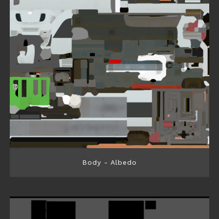
Body - Albedo