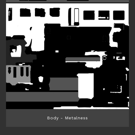
Body - Metalness