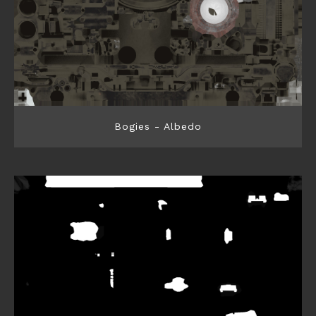
Bogies - Albedo