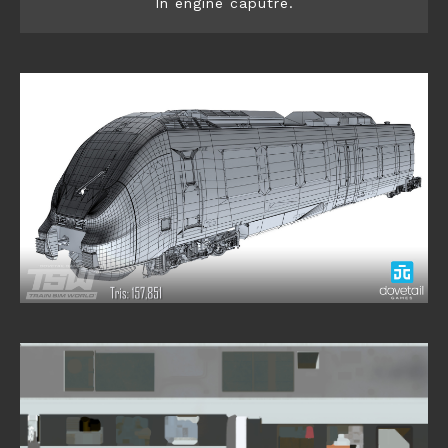
In engine caputre.