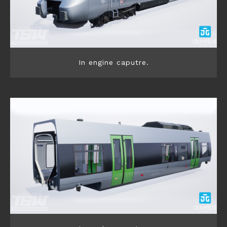
In engine caputre.