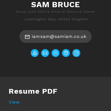
SAM BRUCE
Group Lead Vehicle Artist at Maverick Games
Leamington Spa, United Kingdom
iamsam@samiam.co.uk
Resume PDF
View