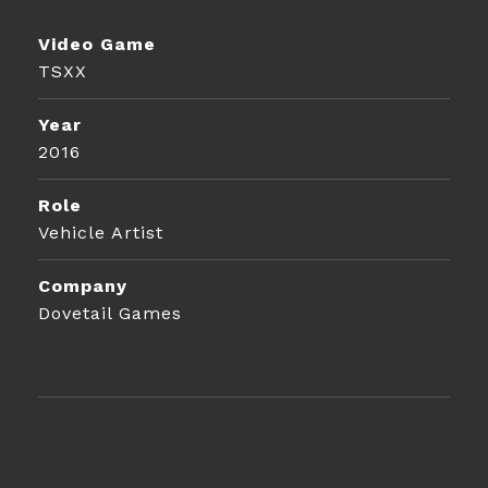
Video Game
TSXX
Year
2016
Role
Vehicle Artist
Company
Dovetail Games