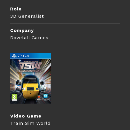
Role
3D Generalist
Company
Dovetail Games
Video Game
Train Sim World