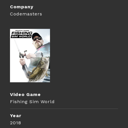
Company
Codemasters
Video Game
Fishing Sim World
Year
2018