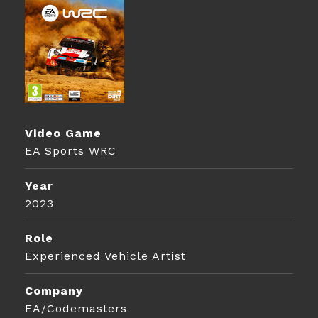
Video Game
EA Sports WRC
Year
2023
Role
Experienced Vehicle Artist
Company
EA/Codemasters