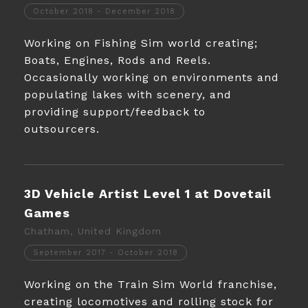
October 2018 - December 2018
Working on Fishing Sim world creating;
Boats, Engines, Rods and Reels.
Occasionally working on environments and
populating lakes with scenery, and
providing support/feedback to
outsourcers.
3D Vehicle Artist Level 1 at Dovetail
Games
Chatham, United Kingdom
September 2017 - October 2018
Working on the Train Sim World franchise,
creating locomotives and rolling stock for