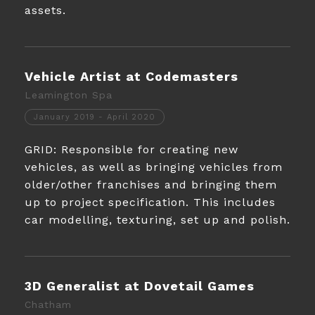
assets.
Vehicle Artist at Codemasters
Leamington Spa
January 2019 - April 2020
GRID: Responsible for creating new
vehicles, as well as bringing vehicles from
older/other franchises and bringing them
up to project specification. This includes
car modelling, texturing, set up and polish.
3D Generalist at Dovetail Games
Chatham