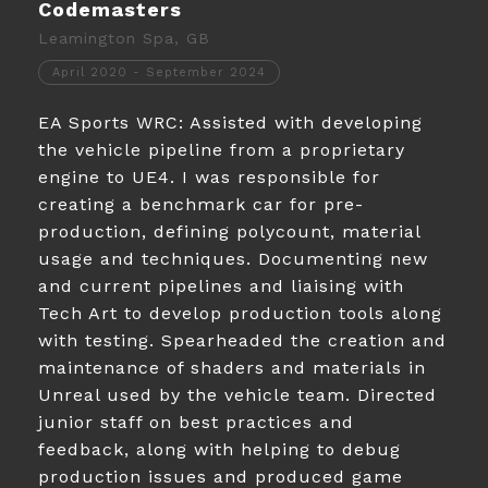
Codemasters
Leamington Spa, GB
April 2020 - September 2024
EA Sports WRC: Assisted with developing
the vehicle pipeline from a proprietary
engine to UE4. I was responsible for
creating a benchmark car for pre-
production, defining polycount, material
usage and techniques. Documenting new
and current pipelines and liaising with
Tech Art to develop production tools along
with testing. Spearheaded the creation and
maintenance of shaders and materials in
Unreal used by the vehicle team. Directed
junior staff on best practices and
feedback, along with helping to debug
production issues and produced game