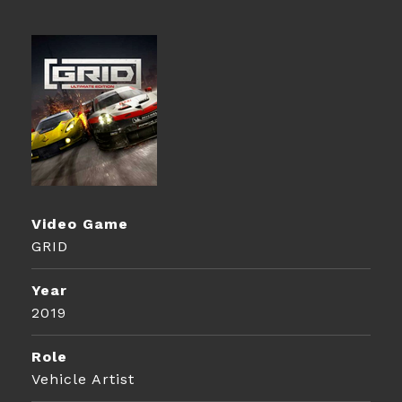
Video Game
GRID
Year
2019
Role
Vehicle Artist