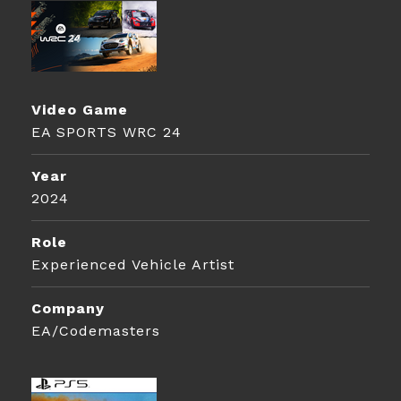
Video Game
EA SPORTS WRC 24
Year
2024
Role
Experienced Vehicle Artist
Company
EA/Codemasters