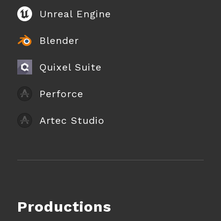
Unreal Engine
Blender
Quixel Suite
Perforce
Artec Studio
Productions