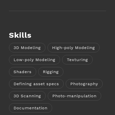
Skills
3D Modeling
High-poly Modeling
Low-poly Modeling
Texturing
Shaders
Rigging
Defining asset specs
Photography
3D Scanning
Photo-manipulation
Documentation