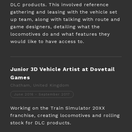
DLC products. This involved reference
gathering and leasing with the vehicle set
up team, along with talking with route and
game designers, detailing what the
locomotives do and what features they
would like to have access to.
Junior 3D Vehicle Artist at Dovetail
Games
Chatham, United Kingdom
June 2016 - September 2017
Working on the Train Simulator 20XX
franchise, creating locomotives and rolling
stock for DLC products.