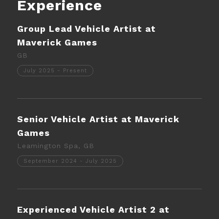
Experience
Group Lead Vehicle Artist at
Maverick Games
GB
July 2025 - Present
Senior Vehicle Artist at Maverick
Games
Leamington Spa, GB
September 2024 - July 2025
Experienced Vehicle Artist 2 at