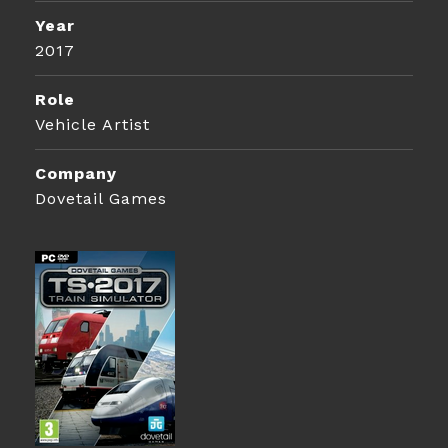
Year
2017
Role
Vehicle Artist
Company
Dovetail Games