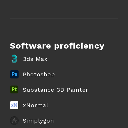
Software proficiency
3ds Max
Photoshop
Substance 3D Painter
xNormal
Simplygon