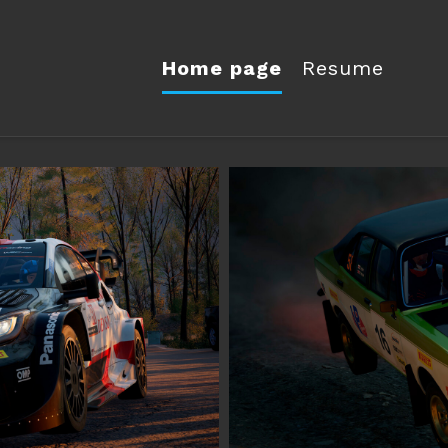
Home page
Resume